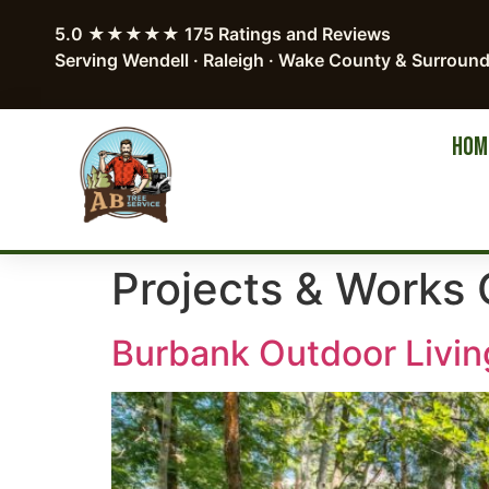
5.0 ★★★★★ 175 Ratings and Reviews
Serving Wendell · Raleigh · Wake County & Surroun
HOM
Projects & Works 
Burbank Outdoor Livin