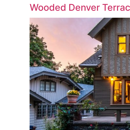
Wooded Denver Terra