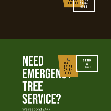
QUOTE
746-
6165
Need
SEND
CALL
A
(919)
TEXT
Emergency
746-
6165
Tree
Service?
We respond 24/7