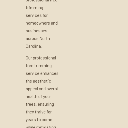
trimming
services for
homeowners and
businesses
across North
Carolina.
Our professional
tree trimming
service enhances
the aesthetic
appeal and overall
health of your
trees, ensuring
they thrive for
years to come
while mitigating