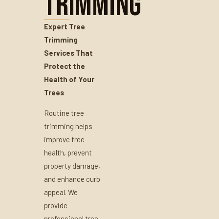
Trimming
Expert Tree
Trimming
Services That
Protect the
Health of Your
Trees
Routine tree
trimming helps
improve tree
health, prevent
property damage,
and enhance curb
appeal. We
provide
professional tree