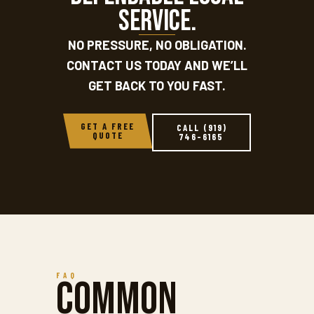
service.
NO PRESSURE, NO OBLIGATION.
CONTACT US TODAY AND WE’LL
GET BACK TO YOU FAST.
GET A FREE
CALL (919)
QUOTE
746-6165
FAQ
Common