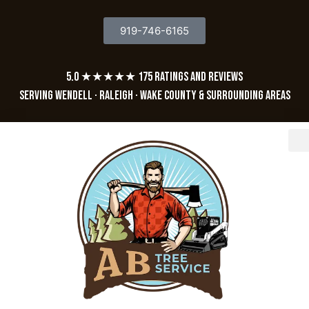
919-746-6165
5.0 ★★★★★ 175 Ratings and Reviews
Serving Wendell · Raleigh · Wake County & Surrounding Areas