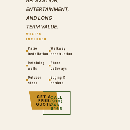
RELAXATION,
ENTERTAINMENT,
AND LONG-
TERM VALUE.
WHAT'S
INCLUDED
Patio
Walkway
installation
construction
Retaining
Stone
walls
pathways
Outdoor
Edging &
steps
borders
GET A
CALL
FREE
(919)
QUOTE
746-
6165