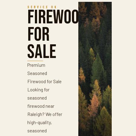
SERVICE 06
Firewood
for
Sale
Premium
Seasoned
Firewood for Sale
Looking for
seasoned
firewood near
Raleigh? We offer
high-quality,
seasoned