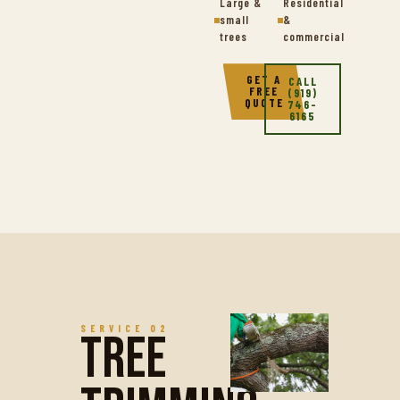
Large &
Residential
small
&
trees
commercial
GET A
CALL
FREE
(919)
QUOTE
746-
6165
SERVICE 02
Tree