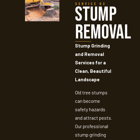
SERVICE 03
Stump
Removal
Stump Grinding
and Removal
Services for a
Clean, Beautiful
Landscape
Old tree stumps
can become
safety hazards
and attract pests.
Our professional
stump grinding