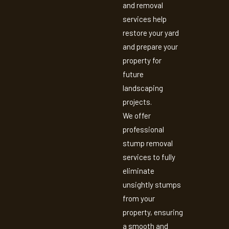
and removal
services help
restore your yard
and prepare your
property for
future
landscaping
projects.
We offer
professional
stump removal
services to fully
eliminate
unsightly stumps
from your
property, ensuring
a smooth and