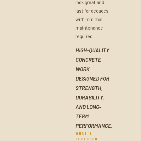
look great and
last for decades
with minimal
maintenance
required.
HIGH-QUALITY
CONCRETE
WORK
DESIGNED FOR
STRENGTH,
DURABILITY,
AND LONG-
TERM
PERFORMANCE.
WHAT'S
INCLUDED