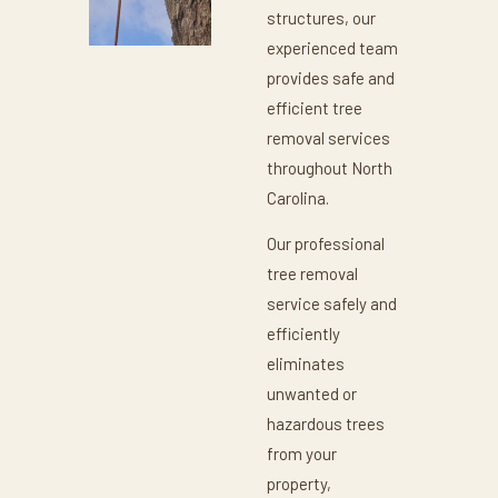
structures, our
experienced team
provides safe and
efficient tree
removal services
throughout North
Carolina.
Our professional
tree removal
service safely and
efficiently
eliminates
unwanted or
hazardous trees
from your
property,