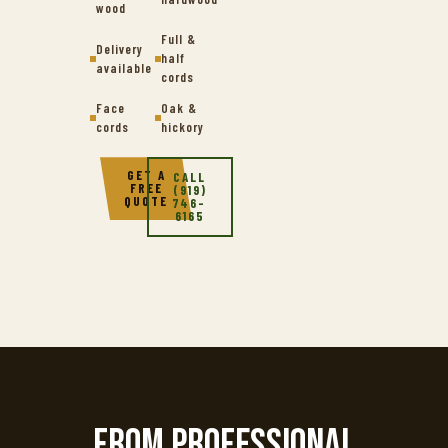
wood
Full &
Delivery
half
available
cords
Face
Oak &
cords
hickory
GET A
CALL
FREE
(919)
QUOTE
746-
6165
From professional