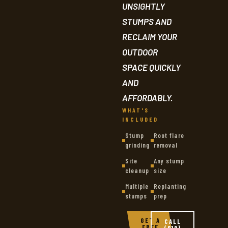
UNSIGHTLY
STUMPS AND
RECLAIM YOUR
OUTDOOR
SPACE QUICKLY
AND
AFFORDABLY.
WHAT'S
INCLUDED
Stump
Root flare
grinding
removal
Site
Any stump
cleanup
size
Multiple
Replanting
stumps
prep
GET A
CALL
FREE
(919)