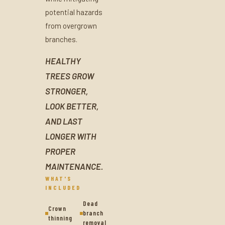
potential hazards
from overgrown
branches.
HEALTHY
TREES GROW
STRONGER,
LOOK BETTER,
AND LAST
LONGER WITH
PROPER
MAINTENANCE.
WHAT'S
INCLUDED
Dead
Crown
branch
thinning
removal