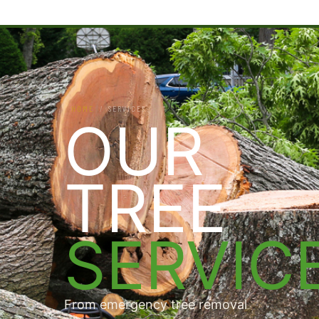
HOME
/
SERVICES
OUR
TREE
SERVIC
From emergency tree removal