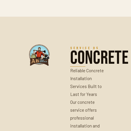
SERVICE 05
Concrete
Reliable Concrete
Installation
Services Built to
Last for Years
Our concrete
service offers
professional
installation and