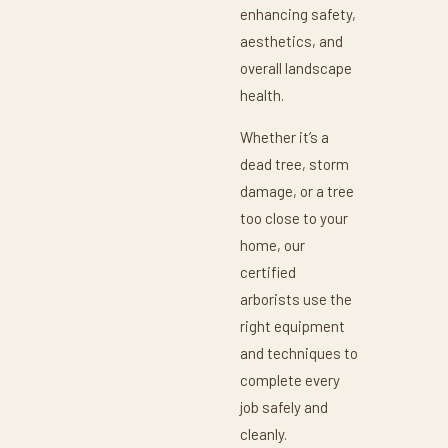
enhancing safety,
aesthetics, and
overall landscape
health.
Whether it’s a
dead tree, storm
damage, or a tree
too close to your
home, our
certified
arborists use the
right equipment
and techniques to
complete every
job safely and
cleanly.