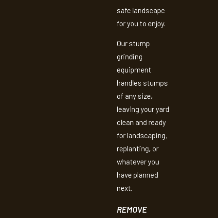
safe landscape
for you to enjoy.
Our stump
grinding
equipment
handles stumps
of any size,
leaving your yard
clean and ready
for landscaping,
replanting, or
whatever you
have planned
next.
REMOVE