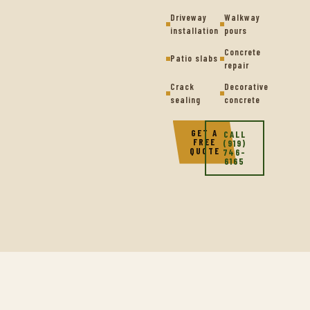
Driveway
Walkway
installation
pours
Concrete
Patio slabs
repair
Crack
Decorative
sealing
concrete
GET A
CALL
FREE
(919)
QUOTE
746-
6165