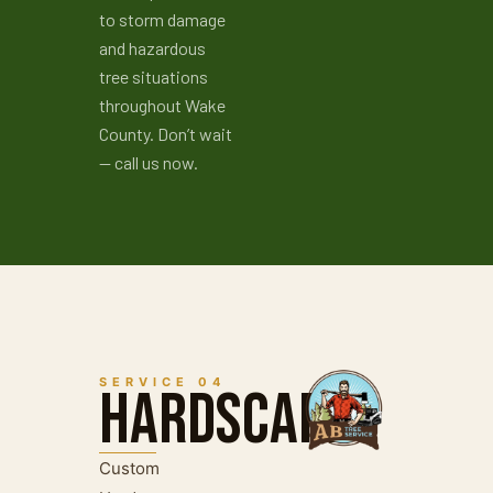
to storm damage
and hazardous
tree situations
throughout Wake
County. Don’t wait
— call us now.
SERVICE 04
Hardscape
Custom