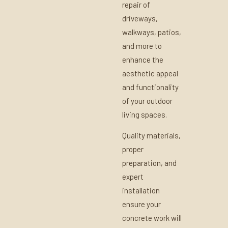
repair of
driveways,
walkways, patios,
and more to
enhance the
aesthetic appeal
and functionality
of your outdoor
living spaces.
Quality materials,
proper
preparation, and
expert
installation
ensure your
concrete work will