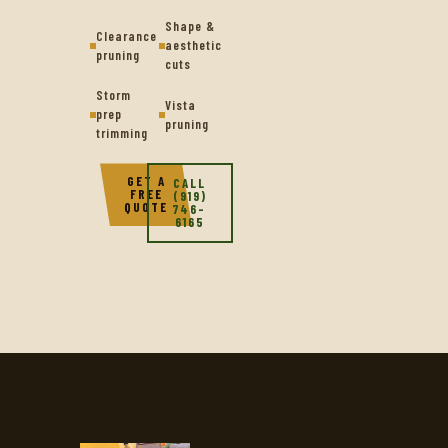
Shape &
Clearance
aesthetic
pruning
cuts
Storm
Vista
prep
pruning
trimming
GET A
CALL
FREE
(919)
QUOTE
746-
6165