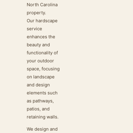
North Carolina
property.
Our hardscape
service
enhances the
beauty and
functionality of
your outdoor
space, focusing
on landscape
and design
elements such
as pathways,
patios, and
retaining walls.
We design and