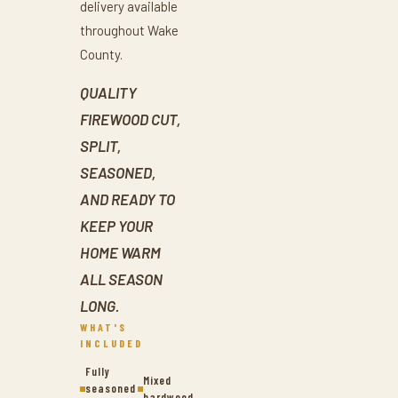
delivery available
throughout Wake
County.
QUALITY
FIREWOOD CUT,
SPLIT,
SEASONED,
AND READY TO
KEEP YOUR
HOME WARM
ALL SEASON
LONG.
WHAT'S
INCLUDED
Fully
Mixed
seasoned
hardwood