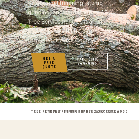
to seasonal trimming, stump
grinding, and hardscape — AB
Tree Service handles it all with
professionalism and care
throughout Wake County.
GET A
CALL (919)
FREE
746-6165
QUOTE
TREE REMOVAL
TREE TRIMMING
STUMP REMOVAL
HARDSCAPE
CONCRETE
FIREWOOD