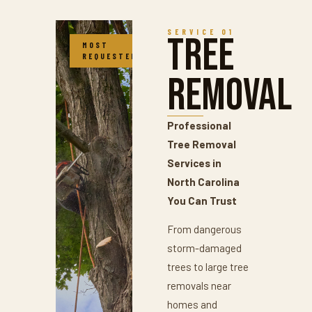
SERVICE 01
Tree
MOST
REQUESTED
Removal
Professional
Tree Removal
Services in
North Carolina
You Can Trust
From dangerous
storm-damaged
trees to large tree
removals near
homes and