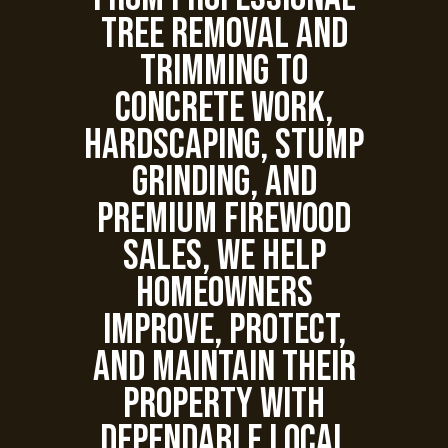
tree removal and
trimming to
concrete work,
hardscaping, stump
grinding, and
premium firewood
sales, we help
homeowners
improve, protect,
and maintain their
property with
dependable local