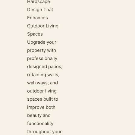
Hardscape
Design That
Enhances
Outdoor Living
Spaces
Upgrade your
property with
professionally
designed patios,
retaining walls,
walkways, and
outdoor living
spaces built to
improve both
beauty and
functionality
throughout your