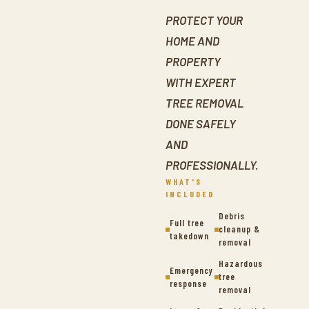
PROTECT YOUR
HOME AND
PROPERTY
WITH EXPERT
TREE REMOVAL
DONE SAFELY
AND
PROFESSIONALLY.
WHAT'S
INCLUDED
Debris
Full tree
cleanup &
takedown
removal
Hazardous
Emergency
tree
response
removal