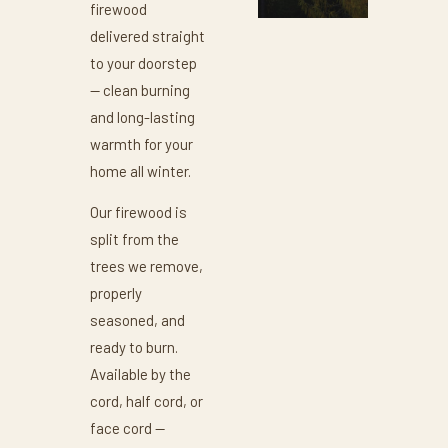
firewood
delivered straight
to your doorstep
— clean burning
and long-lasting
warmth for your
home all winter.
Our firewood is
split from the
trees we remove,
properly
seasoned, and
ready to burn.
Available by the
cord, half cord, or
face cord —