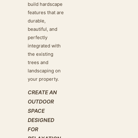
build hardscape
features that are
durable,
beautiful, and
perfectly
integrated with
the existing
trees and
landscaping on
your property.
CREATE AN
OUTDOOR
SPACE
DESIGNED
FOR